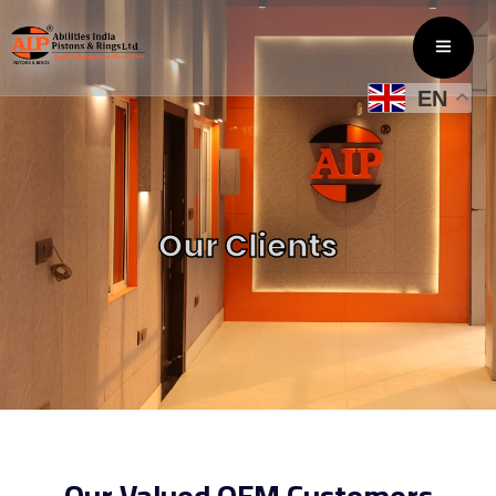
EN
Our Clients