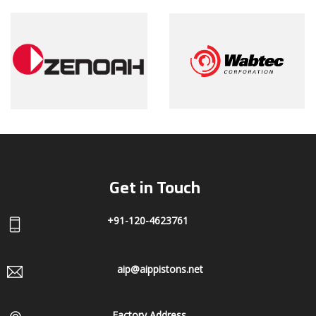
Get in Touch
+91-120-4623761
aip@aippistons.net
Factory Address