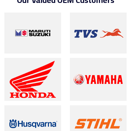
Our Valued OEM Customers